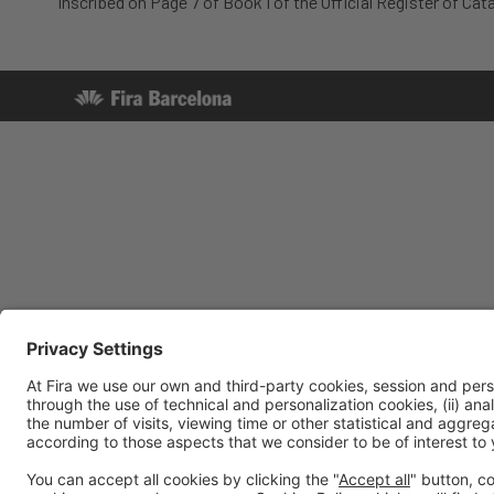
Inscribed on Page 7 of Book I of the Official Register of Cata