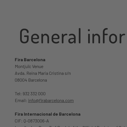
General info
Fira Barcelona
Montjuïc Venue
Avda. Reina Maria Cristina s/n
08004 Barcelona
Tel: 932 332 000
Email:
info@firabarcelona.com
Fira Internacional de Barcelona
CIF: Q-0873006-A