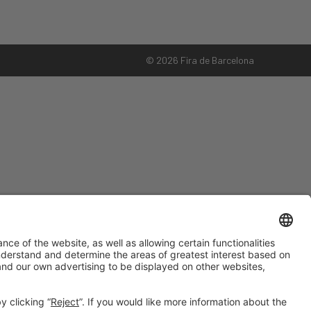
© 2026 Fira de Barcelona