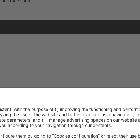
lan Trade Fairs.