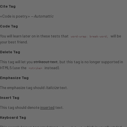
Cite Tag
«Code is poetry.» —
Automattic
Code Tag
You will learn later on in these tests that
will be
word-wrap: break-word;
your best friend.
Delete Tag
This tag will let you
strikeout text
, but this tag is no longer supported in
HTML5 (use the
instead).
<strike>
Emphasize Tag
The emphasize tag should
italicize
text.
Insert Tag
This tag should denote
inserted
text.
Keyboard Tag