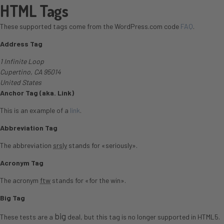
HTML Tags
These supported tags come from the WordPress.com code
FAQ
.
Address Tag
1 Infinite Loop
Cupertino, CA 95014
United States
Anchor Tag (aka. Link)
This is an example of a
link
.
Abbreviation Tag
The abbreviation
srsly
stands for «seriously».
Acronym Tag
The acronym
ftw
stands for «for the win».
Big Tag
big
These tests are a
deal, but this tag is no longer supported in HTML5.