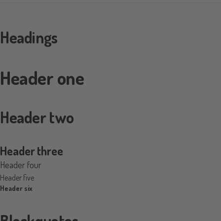
Headings
Header one
Header two
Header three
Header four
Header five
Header six
Blockquotes