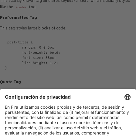
This scarsly known tag emulates
, which is usually styled
keyboard text
like the
tag.
<code>
Preformatted Tag
This tag styles large blocks of code.
.post-title {

	margin: 0 0 5px;

	font-weight: bold;

	font-size: 38px;

	line-height: 1.2;

}
Quote Tag
Developers, developers, developers…
–Steve Ballmer
Strong Tag
This tag shows
bold
text.
Subscript Tag
Getting our science styling on with H
O, which should push the «2» down.