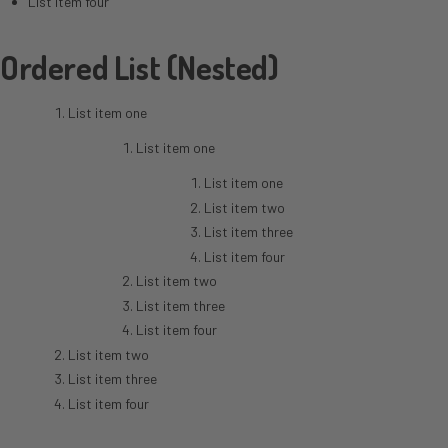
List item four
Ordered List (Nested)
List item one
List item one
List item one
List item two
List item three
List item four
List item two
List item three
List item four
List item two
List item three
List item four