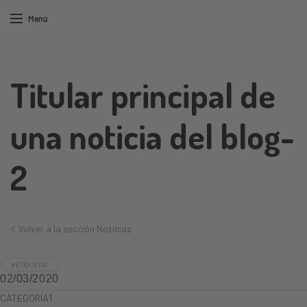
Menú
Titular principal de
una noticia del blog-
2
Volver a la sección Noticias
#ETIQUETA2
02/03/2020
CATEGORÍA1