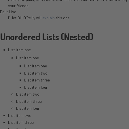
your friends.
Do It Live
I’ll let Bill O’Reilly will
explain
this one.
Unordered Lists (Nested)
List item one
List item one
List item one
List item two
List item three
List item four
List item two
List item three
List item four
List item two
List item three