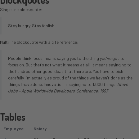
Single line blockquote:
Stay hungry. Stay foolish.
Multi line blockquote with a cite reference:
People think focus means saying yes to the thing you’ve got to
focus on. But that’s not what it means at all. It means saying no to
the hundred other good ideas that there are. You have to pick
carefully. I’m actually as proud of the things we haven’t done as the
things I have done. Innovation is saying no to 1,000 things.
Steve
Jobs – Apple Worldwide Developers’ Conference, 1997
Tables
Employee
Salary