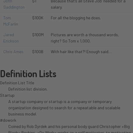
John
$1
Because that’s all Steve Job’ needed for a
Saddington
salary.
Tom
$100K
For all the blogging he does.
McFarlin
Jared
$100M
Pictures are worth a thousand words,
Erickson
right? So Tom x 1,000.
Chris Ames
$100B
With hair like that?! Enough said…
Definition Lists
Definition List Title
Definition list division.
Startup
A startup company or startup is a company or temporary
organization designed to search for a repeatable and scalable
business model.
#dowork
Coined by Rob Dyrdek and his personal body guard Christopher «Big
Black» Boykins, «Do Work» works as a self motivator, to motivating